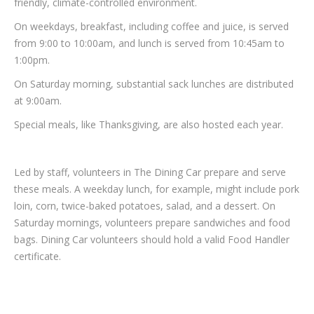
friendly, climate-controlled environment.
On weekdays, breakfast, including coffee and juice, is served
from 9:00 to 10:00am, and lunch is served from 10:45am to
1:00pm.
On Saturday morning, substantial sack lunches are distributed
at 9:00am.
Special meals, like Thanksgiving, are also hosted each year.
Led by staff, volunteers in The Dining Car prepare and serve
these meals. A weekday lunch, for example, might include pork
loin, corn, twice-baked potatoes, salad, and a dessert. On
Saturday mornings, volunteers prepare sandwiches and food
bags. Dining Car volunteers should hold a valid Food Handler
certificate.