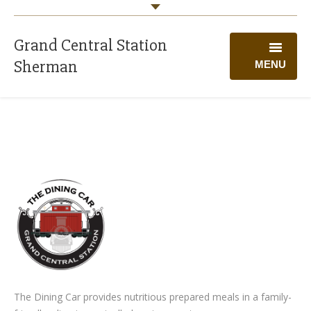
Grand Central Station
Sherman
MENU
WELCOME
PROGRAMS
CALENDAR
GIVING
VOLUNTEER
ABOUT US
The Dining Car provides nutritious prepared meals in a family-