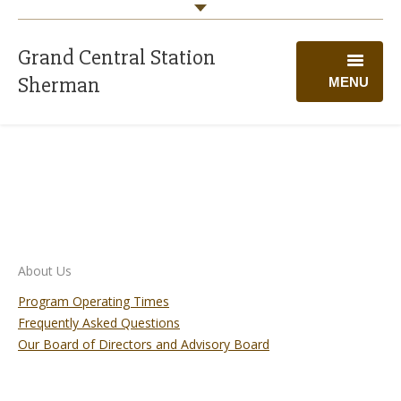
Grand Central Station
Sherman
MENU
WELCOME
PROGRAMS
CALENDAR
GIVING
About Us
VOLUNTEER
Program Operating Times
Frequently Asked Questions
ABOUT US
Our Board of Directors and Advisory Board