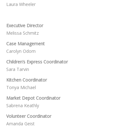
Laura Wheeler
Executive Director
Melissa Schmitz
Case Management
Carolyn Odom
Children’s Express Coordinator
Sara Tarvin
Kitchen Coordinator
Tonya Michael
Market Depot Coordinator
Sabrena Keathly
Volunteer Coordinator
Amanda Geist