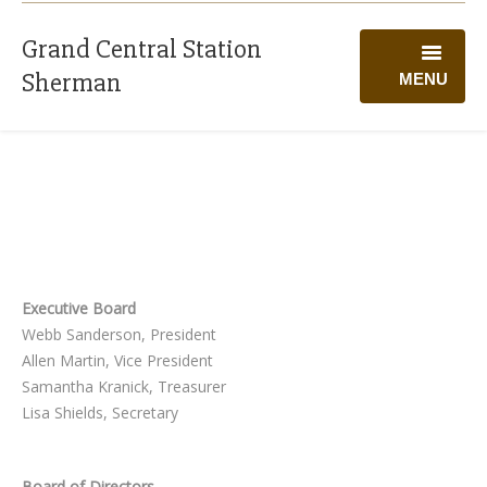
Grand Central Station
Sherman
MENU
WELCOME
PROGRAMS
CALENDAR
GIVING
Executive Board
VOLUNTEER
Webb Sanderson, President
Allen Martin, Vice President
ABOUT US
Samantha Kranick, Treasurer
Lisa Shields, Secretary
Board of Directors