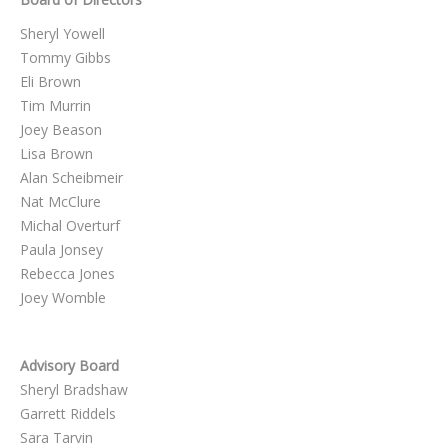
Sheryl Yowell
Tommy Gibbs
Eli Brown
Tim Murrin
Joey Beason
Lisa Brown
Alan Scheibmeir
Nat McClure
Michal Overturf
Paula Jonsey
Rebecca Jones
Joey Womble
Advisory Board
Sheryl Bradshaw
Garrett Riddels
Sara Tarvin