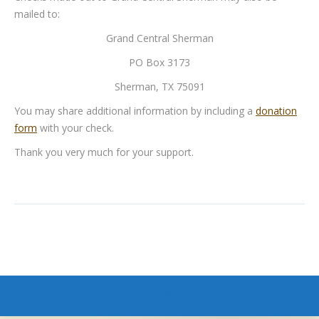
mailed to:
Grand Central Sherman
PO Box 3173
Sherman, TX 75091
You may share additional information by including a
donation
form
with your check.
Thank you very much for your support.
GCS Menu