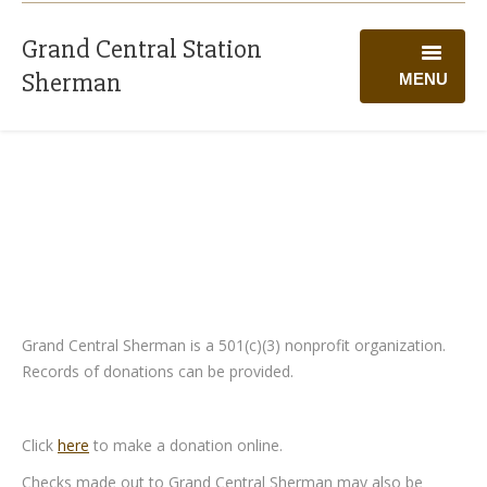
Grand Central Station
Sherman
MENU
WELCOME
PROGRAMS
CALENDAR
GIVING
VOLUNTEER
Grand Central Sherman is a 501(c)(3) nonprofit organization.
Records of donations can be provided.
ABOUT US
Click
here
to make a donation online.
Checks made out to Grand Central Sherman may also be